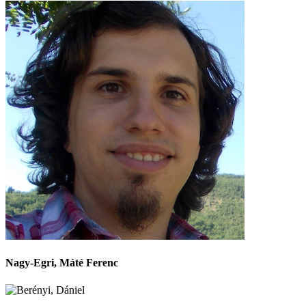
Nagy-Egri, Máté Ferenc