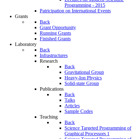
Programming - 2015
Patricipation on International Events
Grants
Back
Grant Opportunity
Running Grants
Finished Grants
Laboratory
Back
Infrastructures
Research
Back
Gravitational Group
Heavy-Ion Physics
Solid-state Group
Publications
Back
Talks
Articles
Sample Codes
Teaching
Back
Science Targeted Programming of
Graphical Processors 1