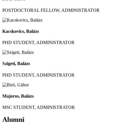
POSTDOCTORAL FELLOW, ADMINISTRATOR
Kacskovics, Balázs
PHD STUDENT, ADMINISTRATOR
Szigeti, Balázs
PHD STUDENT, ADMINISTRATOR
Majoros, Balázs
MSC STUDENT, ADMINISTRATOR
Alumni