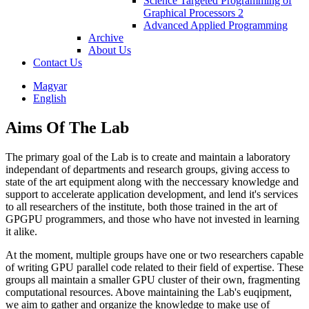
Science Targeted Programming of
Graphical Processors 2
Advanced Applied Programming
Archive
About Us
Contact Us
Magyar
English
Aims Of The Lab
The primary goal of the Lab is to create and maintain a laboratory
independant of departments and research groups, giving access to
state of the art equipment along with the neccessary knowledge and
support to accelerate application development, and lend it's services
to all researchers of the institute, both those trained in the art of
GPGPU programmers, and those who have not invested in learning
it alike.
At the moment, multiple groups have one or two researchers capable
of writing GPU parallel code related to their field of expertise. These
groups all maintain a smaller GPU cluster of their own, fragmenting
computational resources. Above maintaining the Lab's euqipment,
we aim to gather and organize the knowledge to make use of