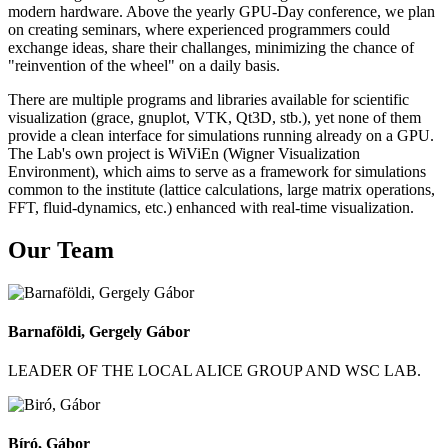
modern hardware. Above the yearly GPU-Day conference, we plan
on creating seminars, where experienced programmers could
exchange ideas, share their challanges, minimizing the chance of
"reinvention of the wheel" on a daily basis.
There are multiple programs and libraries available for scientific
visualization (grace, gnuplot, VTK, Qt3D, stb.), yet none of them
provide a clean interface for simulations running already on a GPU.
The Lab's own project is WiViEn (Wigner Visualization
Environment), which aims to serve as a framework for simulations
common to the institute (lattice calculations, large matrix operations,
FFT, fluid-dynamics, etc.) enhanced with real-time visualization.
Our Team
Barnaföldi, Gergely Gábor
LEADER OF THE LOCAL ALICE GROUP AND WSC LAB.
Bíró, Gábor