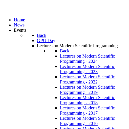
Home
News
Events
Back
GPU Day
Lectures on Modern Scientific Programming
Back
Lectures on Modern Scientific
Programming - 2024
Lectures on Modern Scientific
Programming - 2023
Lectures on Modern Scientific
Programming - 2022
Lectures on Modern Scientific
Programming - 2019
Lectures on Modern Scientific
Programming - 2018
Lectures on Modern Scientific
Programming - 2017
Lectures on Modern Scientific
Programming - 2016
Lectures on Modern Scientific