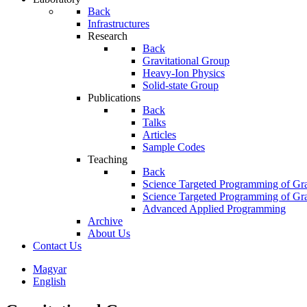
Back
Infrastructures
Research
Back
Gravitational Group
Heavy-Ion Physics
Solid-state Group
Publications
Back
Talks
Articles
Sample Codes
Teaching
Back
Science Targeted Programming of Gra
Science Targeted Programming of Gra
Advanced Applied Programming
Archive
About Us
Contact Us
Magyar
English