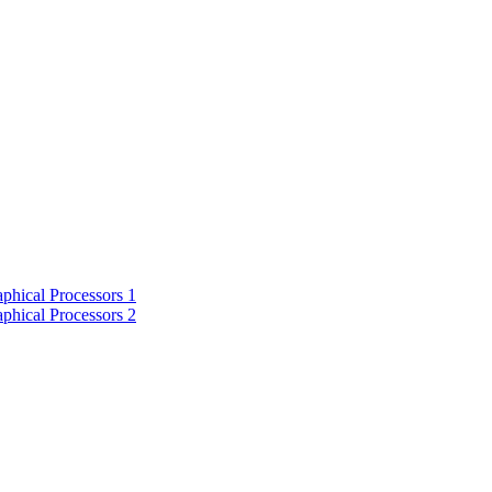
phical Processors 1
phical Processors 2