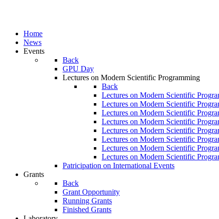
Home
News
Events
Back
GPU Day
Lectures on Modern Scientific Programming
Back
Lectures on Modern Scientific Progr
Lectures on Modern Scientific Progr
Lectures on Modern Scientific Progr
Lectures on Modern Scientific Progr
Lectures on Modern Scientific Progr
Lectures on Modern Scientific Progr
Lectures on Modern Scientific Progr
Lectures on Modern Scientific Progr
Patricipation on International Events
Grants
Back
Grant Opportunity
Running Grants
Finished Grants
Laboratory