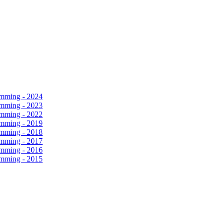
amming - 2024
amming - 2023
amming - 2022
amming - 2019
amming - 2018
amming - 2017
amming - 2016
amming - 2015