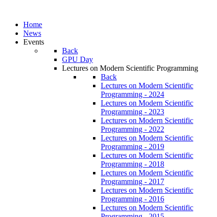
Home
News
Events
Back
GPU Day
Lectures on Modern Scientific Programming
Back
Lectures on Modern Scientific
Programming - 2024
Lectures on Modern Scientific
Programming - 2023
Lectures on Modern Scientific
Programming - 2022
Lectures on Modern Scientific
Programming - 2019
Lectures on Modern Scientific
Programming - 2018
Lectures on Modern Scientific
Programming - 2017
Lectures on Modern Scientific
Programming - 2016
Lectures on Modern Scientific
Programming - 2015