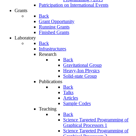
Patricipation on International Events
Grants
Back
Grant Opportunity
Running Grants
Finished Grants
Laboratory
Back
Infrastructures
Research
Back
Gravitational Group
Heavy-Ion Physics
Solid-state Group
Publications
Back
Talks
Articles
Sample Codes
Teaching
Back
Science Targeted Programming of
Graphical Processors 1
Science Targeted Programming of