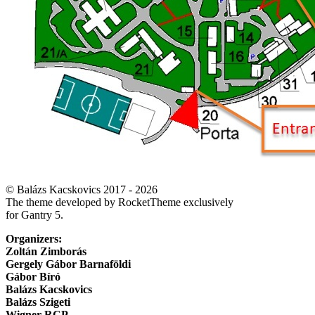
© Balázs Kacskovics 2017 - 2026
The theme developed by RocketTheme exclusively
for Gantry 5.
Organizers:
Zoltán Zimborás
Gergely Gábor Barnaföldi
Gábor Bíró
Balázs Kacskovics
Balázs Szigeti
Wigner RCP