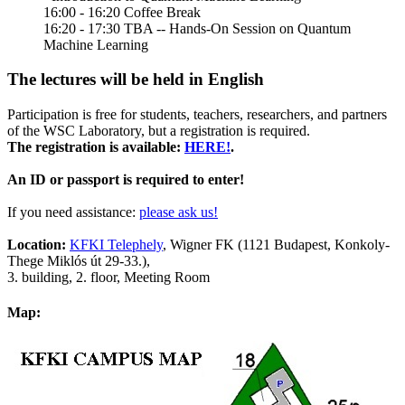
16:00 - 16:20 Coffee Break
16:20 - 17:30 TBA -- Hands-On Session on Quantum
Machine Learning
The lectures will be held in English
Participation is free for students, teachers, researchers, and partners
of the WSC Laboratory, but a registration is required.
The registration is available:
HERE!
.
An ID or passport is required to enter!
If you need assistance:
please ask us!
Location:
KFKI Telephely
, Wigner FK (1121 Budapest, Konkoly-
Thege Miklós út 29-33.),
3. building, 2. floor, Meeting Room
Map: