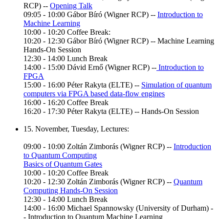
RCP) --
Opening Talk
09:05 - 10:00 Gábor Bíró (Wigner RCP) --
Introduction to
Machine Learning
10:00 - 10:20 Coffee Break:
10:20 - 12:30 Gábor Bíró (Wigner RCP) -- Machine Learning
Hands-On Session
12:30 - 14:00 Lunch Break
14:00 - 15:00 Dávid Ernő (Wigner RCP) --
Introduction to
FPGA
15:00 - 16:00 Péter Rakyta (ELTE) --
Simulation of quantum
computers via FPGA based data-flow engines
16:00 - 16:20 Coffee Break
16:20 - 17:30 Péter Rakyta (ELTE) -- Hands-On Session
15. November, Tuesday, Lectures:
09:00 - 10:00 Zoltán Zimborás (Wigner RCP) --
Introduction
to Quantum Computing
Basics of Quantum Gates
10:00 - 10:20 Coffee Break
10:20 - 12:30 Zoltán Zimborás (Wigner RCP) --
Quantum
Computing Hands-On Session
12:30 - 14:00 Lunch Break
14:00 - 16:00 Michael Spannowsky (University of Durham) -
- Introduction to Quantum Machine Learning