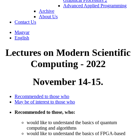
Graphical Processors 2
Advanced Applied Programming
Archive
About Us
Contact Us
Magyar
English
Lectures on Modern Scientific
Computing - 2022
November 14-15.
Recommended to those who
May be of interest to those who
Recommended to those, who:
would like to understand the basics of quantum
computing and algorithms
would like to understand the basics of FPGA-based