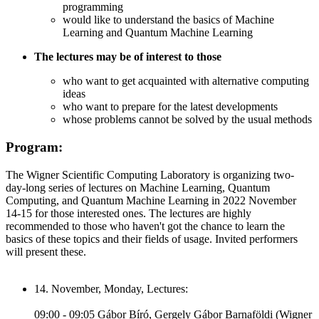
programming
would like to understand the basics of Machine
Learning and Quantum Machine Learning
The lectures may be of interest to those
who want to get acquainted with alternative computing
ideas
who want to prepare for the latest developments
whose problems cannot be solved by the usual methods
Program:
The Wigner Scientific Computing Laboratory is organizing two-
day-long series of lectures on Machine Learning, Quantum
Computing, and Quantum Machine Learning in 2022 November
14-15 for those interested ones. The lectures are highly
recommended to those who haven't got the chance to learn the
basics of these topics and their fields of usage. Invited performers
will present these.
14. November, Monday, Lectures:
09:00 - 09:05 Gábor Bíró, Gergely Gábor Barnaföldi (Wigner