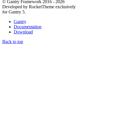
© Gantry Framework 2016 - 2026
Developed by RocketTheme exclusively
for Gantry 5.
Gantry
Documentation
Download
Back to top