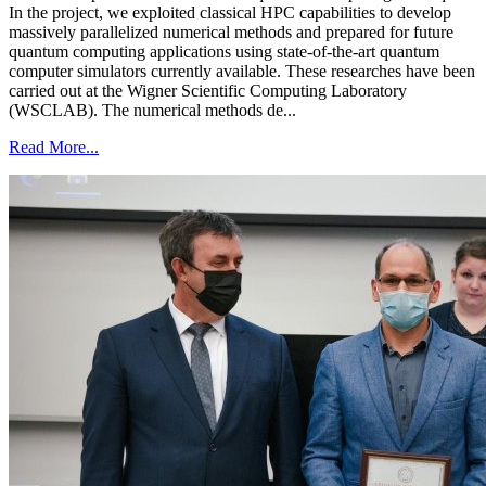
In the project, we exploited classical HPC capabilities to develop
massively parallelized numerical methods and prepared for future
quantum computing applications using state-of-the-art quantum
computer simulators currently available. These researches have been
carried out at the Wigner Scientific Computing Laboratory
(WSCLAB). The numerical methods de...
Read More...