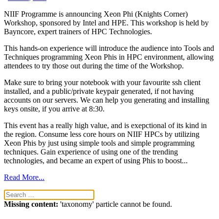
NIIF Programme is announcing Xeon Phi (Knights Corner)
Workshop, sponsored by Intel and HPE. This workshop is held by
Bayncore, expert trainers of HPC Technologies.
This hands-on experience will introduce the audience into Tools and
Techniques programming Xeon Phis in HPC environment, allowing
attendees to try those out during the time of the Workshop.
Make sure to bring your notebook with your favourite ssh client
installed, and a public/private keypair generated, if not having
accounts on our servers. We can help you generating and installing
keys onsite, if you arrive at 8:30.
This event has a really high value, and is exepctional of its kind in
the region. Consume less core hours on NIIF HPCs by utilizing
Xeon Phis by just using simple tools and simple programming
techniques. Gain experience of using one of the trending
technologies, and became an expert of using Phis to boost...
Read More...
Missing content:
'taxonomy' particle cannot be found.