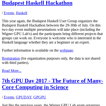
Budapest Haskell Hackathon
/
Events
,
Haskell
This year again, the Budapest Haskell User Group organizes the
Budapest Haskell Hackathon between the 29-30th of July. On this
two day event multiple presentations will take place (including the
Wigner GPU Lab's) and the participants bring different projects that
groups can work on. Everyone is welcome who is interested in the
Haskell language whether they are a beginner or an expert.
Further information is available on the
webpage
.
Registration
(for organization purposes only, the data is not shared
with third parties).
Read More...
7th GPU Day 2017 - The Future of Many-
Core Computing in Science
/
Events
,
GPUDAY
,
GPGPU
Just like the previous years, the Wigner GPU Lab again organizes