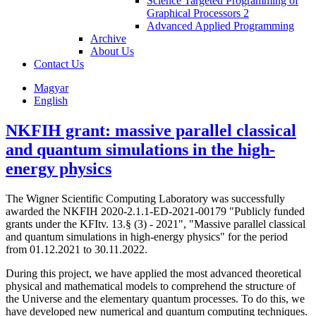
Science Targeted Programming of
Graphical Processors 2
Advanced Applied Programming
Archive
About Us
Contact Us
Magyar
English
NKFIH grant: massive parallel classical
and quantum simulations in the high-
energy physics
The Wigner Scientific Computing Laboratory was successfully
awarded the NKFIH 2020-2.1.1-ED-2021-00179 "Publicly funded
grants under the KFItv. 13.§ (3) - 2021", "Massive parallel classical
and quantum simulations in high-energy physics" for the period
from 01.12.2021 to 30.11.2022.
During this project, we have applied the most advanced theoretical
physical and mathematical models to comprehend the structure of
the Universe and the elementary quantum processes. To do this, we
have developed new numerical and quantum computing techniques.