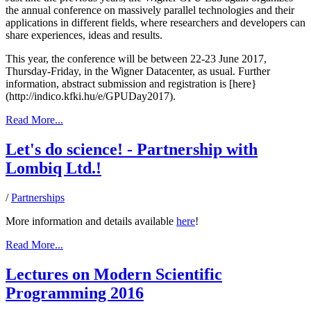
the annual conference on massively parallel technologies and their
applications in different fields, where researchers and developers can
share experiences, ideas and results.
This year, the conference will be between 22-23 June 2017,
Thursday-Friday, in the Wigner Datacenter, as usual. Further
information, abstract submission and registration is [here}
(http://indico.kfki.hu/e/GPUDay2017).
Read More...
Let's do science! - Partnership with
Lombiq Ltd.!
/
Partnerships
More information and details available
here
!
Read More...
Lectures on Modern Scientific
Programming 2016