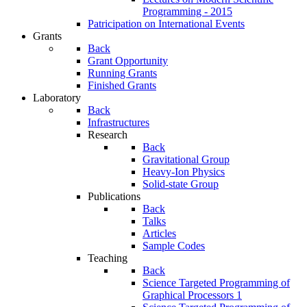
Programming - 2015
Patricipation on International Events
Grants
Back
Grant Opportunity
Running Grants
Finished Grants
Laboratory
Back
Infrastructures
Research
Back
Gravitational Group
Heavy-Ion Physics
Solid-state Group
Publications
Back
Talks
Articles
Sample Codes
Teaching
Back
Science Targeted Programming of
Graphical Processors 1