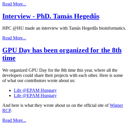
Read More...
Interview - PhD. Tamás Hegedűs
HPC @HU made an interview with Tamás Hegedűs bioinformatics.
Read More...
GPU Day has been organized for the 8th
time
We organized GPU Day for the 8th time this year, where all the
developers could share their projects with each other. Here is some
of what our contributors wrote about us:
Life @EPAM Hungary
Life @EPAM Hungary
And here is what they wrote about us on the official site of
Wigner
RCP
.
Read More...