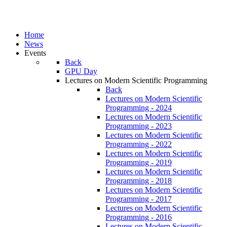
Home
News
Events
Back
GPU Day
Lectures on Modern Scientific Programming
Back
Lectures on Modern Scientific
Programming - 2024
Lectures on Modern Scientific
Programming - 2023
Lectures on Modern Scientific
Programming - 2022
Lectures on Modern Scientific
Programming - 2019
Lectures on Modern Scientific
Programming - 2018
Lectures on Modern Scientific
Programming - 2017
Lectures on Modern Scientific
Programming - 2016
Lectures on Modern Scientific