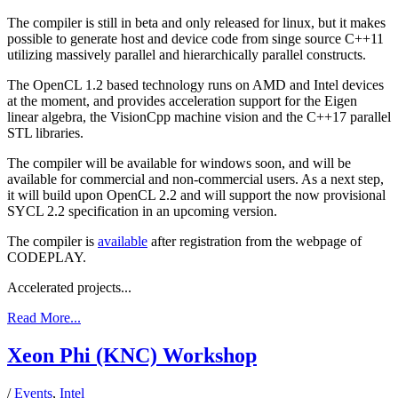
The compiler is still in beta and only released for linux, but it makes
possible to generate host and device code from singe source C++11
utilizing massively parallel and hierarchically parallel constructs.
The OpenCL 1.2 based technology runs on AMD and Intel devices
at the moment, and provides acceleration support for the Eigen
linear algebra, the VisionCpp machine vision and the C++17 parallel
STL libraries.
The compiler will be available for windows soon, and will be
available for commercial and non-commercial users. As a next step,
it will build upon OpenCL 2.2 and will support the now provisional
SYCL 2.2 specification in an upcoming version.
The compiler is
available
after registration from the webpage of
CODEPLAY.
Accelerated projects...
Read More...
Xeon Phi (KNC) Workshop
/
Events
,
Intel