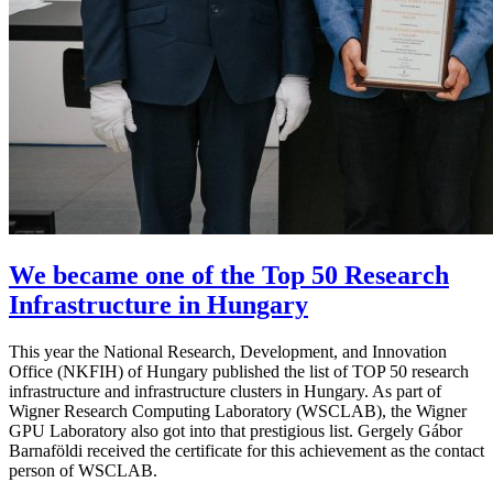
We became one of the Top 50 Research
Infrastructure in Hungary
This year the National Research, Development, and Innovation
Office (NKFIH) of Hungary published the list of TOP 50 research
infrastructure and infrastructure clusters in Hungary. As part of
Wigner Research Computing Laboratory (WSCLAB), the Wigner
GPU Laboratory also got into that prestigious list. Gergely Gábor
Barnaföldi received the certificate for this achievement as the contact
person of WSCLAB.