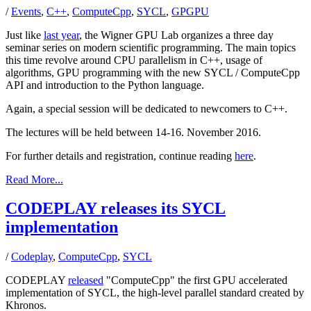
/
Events
,
C++
,
ComputeCpp
,
SYCL
,
GPGPU
Just like
last year
, the Wigner GPU Lab organizes a three day
seminar series on modern scientific programming. The main topics
this time revolve around CPU parallelism in C++, usage of
algorithms, GPU programming with the new SYCL / ComputeCpp
API and introduction to the Python language.
Again, a special session will be dedicated to newcomers to C++.
The lectures will be held between 14-16. November 2016.
For further details and registration, continue reading
here
.
Read More...
CODEPLAY releases its SYCL
implementation
/
Codeplay
,
ComputeCpp
,
SYCL
CODEPLAY
released
"ComputeCpp" the first GPU accelerated
implementation of SYCL, the high-level parallel standard created by
Khronos.