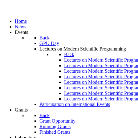
Home
News
Events
Back
GPU Day
Lectures on Modern Scientific Programming
Back
Lectures on Modern Scientific Progr
Lectures on Modern Scientific Progr
Lectures on Modern Scientific Progr
Lectures on Modern Scientific Progr
Lectures on Modern Scientific Progr
Lectures on Modern Scientific Progr
Lectures on Modern Scientific Progr
Lectures on Modern Scientific Progr
Patricipation on International Events
Grants
Back
Grant Opportunity
Running Grants
Finished Grants
Laboratory