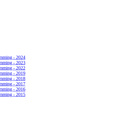
amming - 2024
amming - 2023
amming - 2022
amming - 2019
amming - 2018
amming - 2017
amming - 2016
amming - 2015