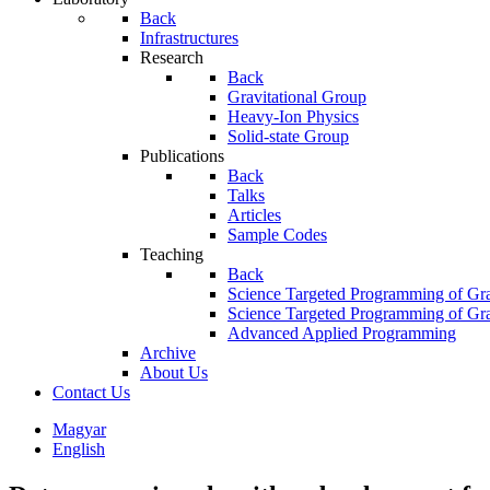
Back
Infrastructures
Research
Back
Gravitational Group
Heavy-Ion Physics
Solid-state Group
Publications
Back
Talks
Articles
Sample Codes
Teaching
Back
Science Targeted Programming of Gra
Science Targeted Programming of Gra
Advanced Applied Programming
Archive
About Us
Contact Us
Magyar
English