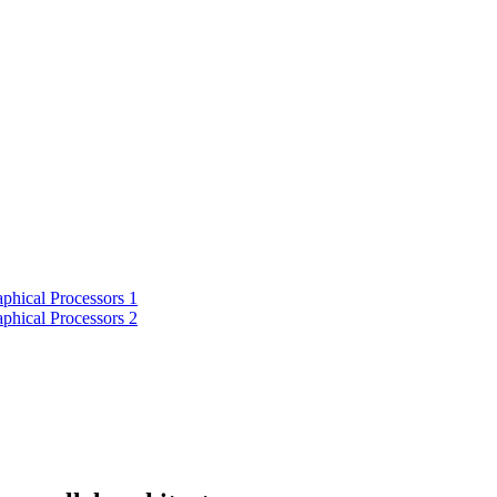
phical Processors 1
phical Processors 2