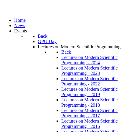
Home
News
Events
Back
GPU Day
Lectures on Modern Scientific Programming
Back
Lectures on Modern Scientific
Programming - 2024
Lectures on Modern Scientific
Programming - 2023
Lectures on Modern Scientific
Programming - 2022
Lectures on Modern Scientific
Programming - 2019
Lectures on Modern Scientific
Programming - 2018
Lectures on Modern Scientific
Programming - 2017
Lectures on Modern Scientific
Programming - 2016
Lectures on Modern Scientific