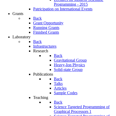
Programming - 2015
Patricipation on International Events
Grants
Back
Grant Opportunity
Running Grants
Finished Grants
Laboratory
Back
Infrastructures
Research
Back
Gravitational Group
Heavy-Ion Physics
Solid-state Group
Publications
Back
Talks
Articles
Sample Codes
Teaching
Back
Science Targeted Programming of
Graphical Processors 1