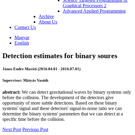
Science Targeted Programming of
Graphical Processors 2
Advanced Applied Programming
Archive
About Us
Contact Us
Magyar
English
Detection estimates for binary soures
János Endre Maróti (2016.04.01 - 2016.07.01)
Supervisor: Mátyás Vasúth
abstract:
We can detect gravitational waves by binary systems only
before the collision. The development of the detectors give
opportunity of more subtle detections. Based on these binary
systems' signal and these detectors' signal-to-noise ratio we can
determine the binary systems' parameters that we can detect at a
specific time before the collision.
Next Post
Previous Post