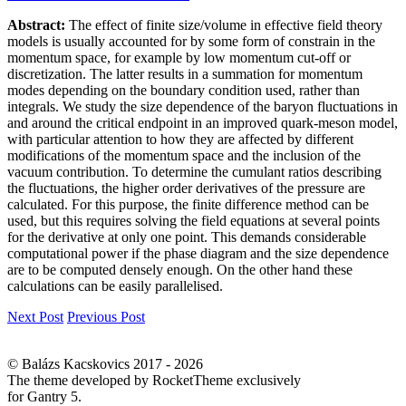
Abstract:
The effect of finite size/volume in effective field theory
models is usually accounted for by some form of constrain in the
momentum space, for example by low momentum cut-off or
discretization. The latter results in a summation for momentum
modes depending on the boundary condition used, rather than
integrals. We study the size dependence of the baryon fluctuations in
and around the critical endpoint in an improved quark-meson model,
with particular attention to how they are affected by different
modifications of the momentum space and the inclusion of the
vacuum contribution. To determine the cumulant ratios describing
the fluctuations, the higher order derivatives of the pressure are
calculated. For this purpose, the finite difference method can be
used, but this requires solving the field equations at several points
for the derivative at only one point. This demands considerable
computational power if the phase diagram and the size dependence
are to be computed densely enough. On the other hand these
calculations can be easily parallelised.
Next Post
Previous Post
© Balázs Kacskovics 2017 - 2026
The theme developed by RocketTheme exclusively
for Gantry 5.