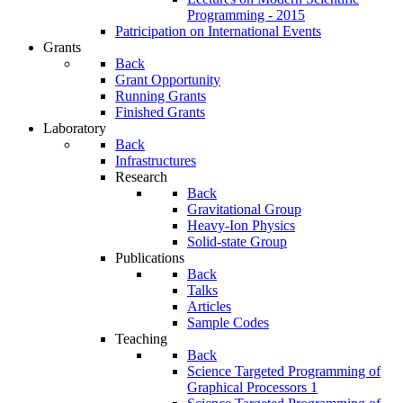
Programming - 2015
Patricipation on International Events
Grants
Back
Grant Opportunity
Running Grants
Finished Grants
Laboratory
Back
Infrastructures
Research
Back
Gravitational Group
Heavy-Ion Physics
Solid-state Group
Publications
Back
Talks
Articles
Sample Codes
Teaching
Back
Science Targeted Programming of
Graphical Processors 1