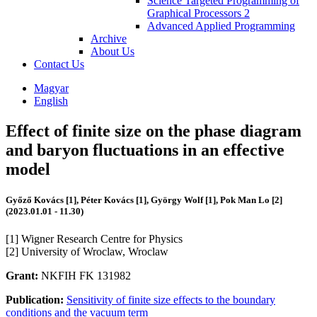
Science Targeted Programming of
Graphical Processors 2
Advanced Applied Programming
Archive
About Us
Contact Us
Magyar
English
Effect of finite size on the phase diagram
and baryon fluctuations in an effective
model
Győző Kovács [1], Péter Kovács [1], György Wolf [1], Pok Man Lo [2]
(2023.01.01 - 11.30)
[1] Wigner Research Centre for Physics
[2] University of Wroclaw, Wroclaw
Grant:
NKFIH FK 131982
Publication:
Sensitivity of finite size effects to the boundary
conditions and the vacuum term