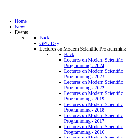
Home
News
Events
Back
GPU Day
Lectures on Modern Scientific Programming
Back
Lectures on Modern Scientific
Programming - 2024
Lectures on Modern Scientific
Programming - 2023
Lectures on Modern Scientific
Programming - 2022
Lectures on Modern Scientific
Programming - 2019
Lectures on Modern Scientific
Programming - 2018
Lectures on Modern Scientific
Programming - 2017
Lectures on Modern Scientific
Programming - 2016
Lectures on Modern Scientific