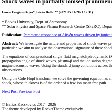
Shock waves in partially ionised prominen
Emese Forgács-Dajka*, István Ballai** (2021.05.01-2021.12.31)
* Eötvös University, Dept. of Astronomy
** Solar Physics and Space Plasma Research Centre (SP2RC), Depart
Publication:
Parametric resonance of Alfvén waves driven by ionizat
Abstract:
We investigate the nature and properties of shock waves pro
particular, we aim to analyse the observational signature of these shoc
The equations of compressional single-fluid magnetohydrodynamic (M
propagation angle of shock waves, plasma-β and the ionisation degree 
magnetoacoustic waves. Using the standard jump conditions across the
observations.
Using the Cole-Hopf transform we solve the governing equation as an in
shock, whose thickness is of the order of a few ion mean free path.
Next Post
Previous Post
© Balázs Kacskovics 2017 - 2026
The theme developed by RocketTheme exclusively