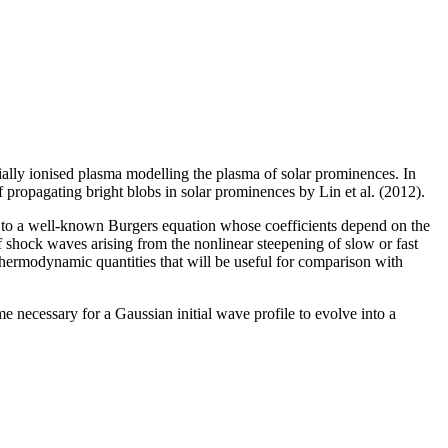
tially ionised plasma modelling the plasma of solar prominences. In
f propagating bright blobs in solar prominences by Lin et al. (2012).
 to a well-known Burgers equation whose coefficients depend on the
 shock waves arising from the nonlinear steepening of slow or fast
hermodynamic quantities that will be useful for comparison with
e necessary for a Gaussian initial wave profile to evolve into a