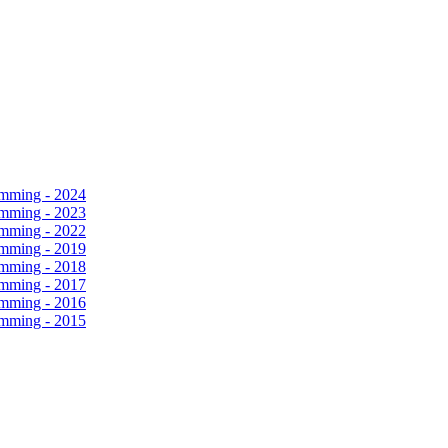
amming - 2024
amming - 2023
amming - 2022
amming - 2019
amming - 2018
amming - 2017
amming - 2016
amming - 2015