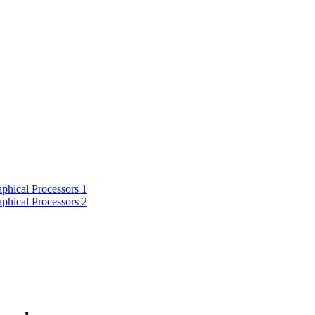
phical Processors 1
phical Processors 2