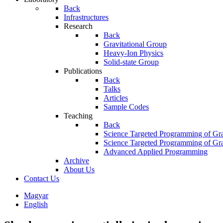
Back
Infrastructures
Research
Back
Gravitational Group
Heavy-Ion Physics
Solid-state Group
Publications
Back
Talks
Articles
Sample Codes
Teaching
Back
Science Targeted Programming of Gra
Science Targeted Programming of Gra
Advanced Applied Programming
Archive
About Us
Contact Us
Magyar
English