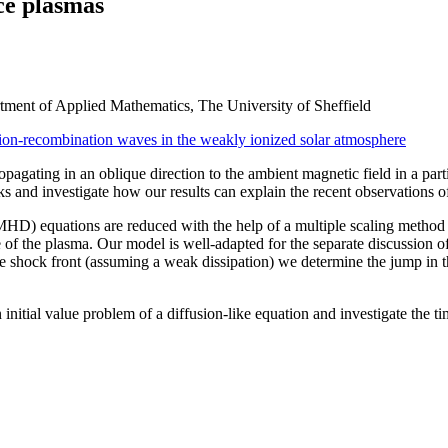
ce plasmas
ment of Applied Mathematics, The University of Sheffield
ion-recombination waves in the weakly ionized solar atmosphere
pagating in an oblique direction to the ambient magnetic field in a par
ks and investigate how our results can explain the recent observations o
HD) equations are reduced with the help of a multiple scaling method
of the plasma. Our model is well-adapted for the separate discussion of
 shock front (assuming a weak dissipation) we determine the jump in t
itial value problem of a diffusion-like equation and investigate the tim