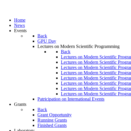
Home
News
Events
Back
GPU Day
Lectures on Modern Scientific Programming
Back
Lectures on Modern Scientific Progr
Lectures on Modern Scientific Progr
Lectures on Modern Scientific Progr
Lectures on Modern Scientific Progr
Lectures on Modern Scientific Progr
Lectures on Modern Scientific Progr
Lectures on Modern Scientific Progr
Lectures on Modern Scientific Progr
Patricipation on International Events
Grants
Back
Grant Opportunity
Running Grants
Finished Grants
Laboratory