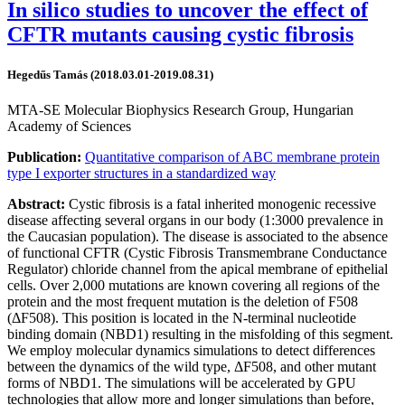
In silico studies to uncover the effect of
CFTR mutants causing cystic fibrosis
Hegedűs Tamás (2018.03.01-2019.08.31)
MTA-SE Molecular Biophysics Research Group, Hungarian
Academy of Sciences
Publication:
Quantitative comparison of ABC membrane protein
type I exporter structures in a standardized way
Abstract:
Cystic fibrosis is a fatal inherited monogenic recessive
disease affecting several organs in our body (1:3000 prevalence in
the Caucasian population). The disease is associated to the absence
of functional CFTR (Cystic Fibrosis Transmembrane Conductance
Regulator) chloride channel from the apical membrane of epithelial
cells. Over 2,000 mutations are known covering all regions of the
protein and the most frequent mutation is the deletion of F508
(ΔF508). This position is located in the N-terminal nucleotide
binding domain (NBD1) resulting in the misfolding of this segment.
We employ molecular dynamics simulations to detect differences
between the dynamics of the wild type, ΔF508, and other mutant
forms of NBD1. The simulations will be accelerated by GPU
technologies that allow more and longer simulations than before,