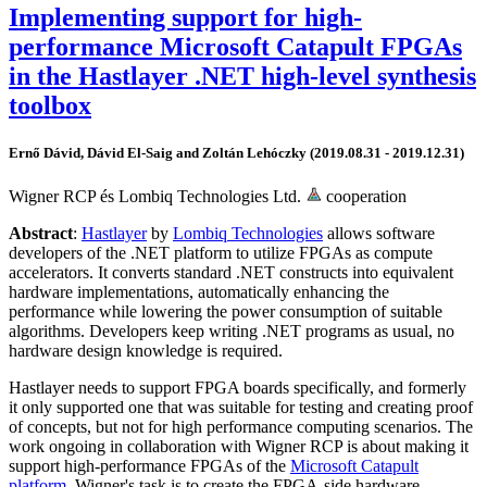
Implementing support for high-
performance Microsoft Catapult FPGAs
in the Hastlayer .NET high-level synthesis
toolbox
Ernő Dávid, Dávid El-Saig and Zoltán Lehóczky (2019.08.31 - 2019.12.31)
Wigner RCP és Lombiq Technologies Ltd.
cooperation
Abstract
:
Hastlayer
by
Lombiq Technologies
allows software
developers of the .NET platform to utilize FPGAs as compute
accelerators. It converts standard .NET constructs into equivalent
hardware implementations, automatically enhancing the
performance while lowering the power consumption of suitable
algorithms. Developers keep writing .NET programs as usual, no
hardware design knowledge is required.
Hastlayer needs to support FPGA boards specifically, and formerly
it only supported one that was suitable for testing and creating proof
of concepts, but not for high performance computing scenarios. The
work ongoing in collaboration with Wigner RCP is about making it
support high-performance FPGAs of the
Microsoft Catapult
platform
. Wigner's task is to create the FPGA-side hardware