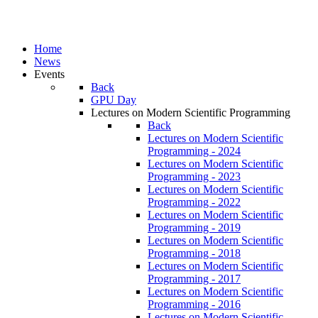
Home
News
Events
Back
GPU Day
Lectures on Modern Scientific Programming
Back
Lectures on Modern Scientific
Programming - 2024
Lectures on Modern Scientific
Programming - 2023
Lectures on Modern Scientific
Programming - 2022
Lectures on Modern Scientific
Programming - 2019
Lectures on Modern Scientific
Programming - 2018
Lectures on Modern Scientific
Programming - 2017
Lectures on Modern Scientific
Programming - 2016
Lectures on Modern Scientific