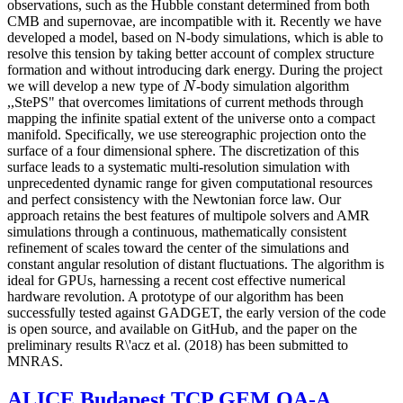
observations, such as the Hubble constant determined from both
CMB and supernovae, are incompatible with it. Recently we have
developed a model, based on N-body simulations, which is able to
resolve this tension by taking better account of complex structure
formation and without introducing dark energy. During the project
we will develop a new type of
-body simulation algorithm
N
N
,,StePS" that overcomes limitations of current methods through
mapping the infinite spatial extent of the universe onto a compact
manifold. Specifically, we use stereographic projection onto the
surface of a four dimensional sphere. The discretization of this
surface leads to a systematic multi-resolution simulation with
unprecedented dynamic range for given computational resources
and perfect consistency with the Newtonian force law. Our
approach retains the best features of multipole solvers and AMR
simulations through a continuous, mathematically consistent
refinement of scales toward the center of the simulations and
constant angular resolution of distant fluctuations. The algorithm is
ideal for GPUs, harnessing a recent cost effective numerical
hardware revolution. A prototype of our algorithm has been
successfully tested against GADGET, the early version of the code
is open source, and available on GitHub, and the paper on the
preliminary results R\'acz et al. (2018) has been submitted to
MNRAS.
ALICE Budapest TCP GEM QA-A