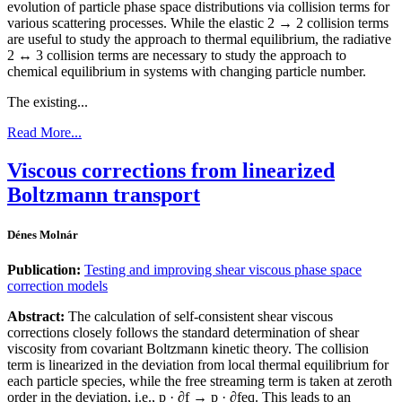
evolution of particle phase space distributions via collision terms for
various scattering processes. While the elastic 2 → 2 collision terms
are useful to study the approach to thermal equilibrium, the radiative
2 ↔ 3 collision terms are necessary to study the approach to
chemical equilibrium in systems with changing particle number.
The existing...
Read More...
Viscous corrections from linearized
Boltzmann transport
Dénes Molnár
Publication:
Testing and improving shear viscous phase space
correction models
Abstract:
The calculation of self-consistent shear viscous
corrections closely follows the standard determination of shear
viscosity from covariant Boltzmann kinetic theory. The collision
term is linearized in the deviation from local thermal equilibrium for
each particle species, while the free streaming term is taken at zeroth
order in the deviation, i.e., p · ∂f → p · ∂feq. This leads to an