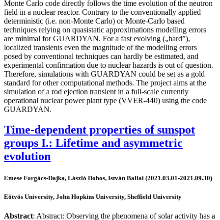
Monte Carlo code directly follows the time evolution of the neutron
field in a nuclear reactor. Contrary to the conventionally applied
deterministic (i.e. non-Monte Carlo) or Monte-Carlo based
techniques relying on quasistatic approximations modelling errors
are minimal for GUARDYAN. For a fast evolving („hard”),
localized transients even the magnitude of the modelling errors
posed by conventional techniques can hardly be estimated, and
experimental confirmation due to nuclear hazards is out of question.
Therefore, simulations with GUARDYAN could be set as a gold
standard for other computational methods. The project aims at the
simulation of a rod ejection transient in a full-scale currently
operational nuclear power plant type (VVER-440) using the code
GUARDYAN.
Time-dependent properties of sunspot
groups I.: Lifetime and asymmetric
evolution
Emese Forgács-Dajka, László Dobos, István Ballai (2021.03.01-2021.09.30)
Eötvös University, John Hopkins University, Sheffield University
Abstract
: Abstract: Observing the phenomena of solar activity has a