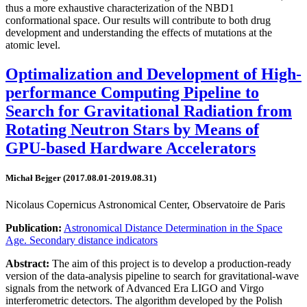
thus a more exhaustive characterization of the NBD1
conformational space. Our results will contribute to both drug
development and understanding the effects of mutations at the
atomic level.
Optimalization and Development of High-
performance Computing Pipeline to
Search for Gravitational Radiation from
Rotating Neutron Stars by Means of
GPU-based Hardware Accelerators
Michał Bejger (2017.08.01-2019.08.31)
Nicolaus Copernicus Astronomical Center, Observatoire de Paris
Publication:
Astronomical Distance Determination in the Space
Age. Secondary distance indicators
Abstract:
The aim of this project is to develop a production-ready
version of the data-analysis pipeline to search for gravitational-wave
signals from the network of Advanced Era LIGO and Virgo
interferometric detectors. The algorithm developed by the Polish