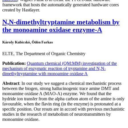
framework that hosts the automatically generated hardware cores
created by Hastlayer.
N,N-dimethyltryptamine metabolism by
the monoamine oxidase enzyme-A
Károly Kubicskó, Ödön Farkas
ELTE, The Department of Organic Chemistry
Publication:
Quantum chemical (QM:MM) investigation of the
mechanism of enzymatic reaction of tryptamine and N,N-
dimethyltryptamine with monoamine oxidase A
Abstract
: In our study we suggest a chemical mechanistic process
between the biogen, strong hallucinogenic trace amine DMT and
monoamine oxidase A (MAO-A) enzyme. We found that the
hydride ion transfer from the alpha carbon atom of the amine is only
favourable, when the flavin ring (in the enzyme) is protonated at a
specific position. Our resuts are in accord with previous mechanistic
studies in the research of metabolism of neurotransmitters by
monoamine oxidase.