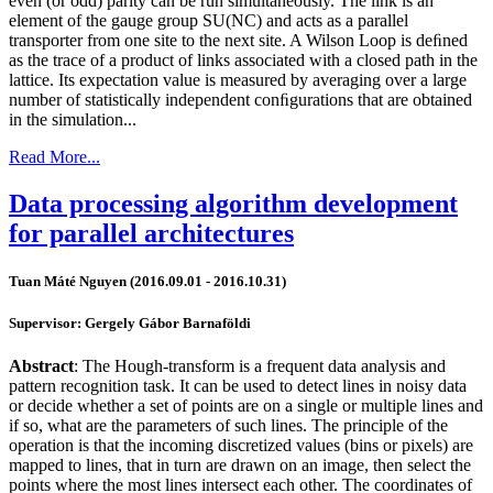
even (or odd) parity can be run simultaneously. The link is an
element of the gauge group SU(NC) and acts as a parallel
transporter from one site to the next site. A Wilson Loop is deﬁned
as the trace of a product of links associated with a closed path in the
lattice. Its expectation value is measured by averaging over a large
number of statistically independent conﬁgurations that are obtained
in the simulation...
Read More...
Data processing algorithm development
for parallel architectures
Tuan Máté Nguyen (2016.09.01 - 2016.10.31)
Supervisor: Gergely Gábor Barnaföldi
Abstract
: The Hough-transform is a frequent data analysis and
pattern recognition task. It can be used to detect lines in noisy data
or decide whether a set of points are on a single or multiple lines and
if so, what are the parameters of such lines. The principle of the
operation is that the incoming discretized values (bins or pixels) are
mapped to lines, that in turn are drawn on an image, then select the
points where the most lines intersect each other. The coordinates of