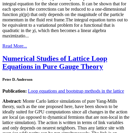
integral equation for the shear corrections. It can be shown that for
each species i the corrections can be reduced to a one-dimensional
function χi(|p|) that only depends on the magnitude of the particle
momentum in the ﬂuid rest frame.The integral equation turns out to
be equivalent to a variational problem for a functional that is
quadratic in the χi, which then becomes a linear algebra
maximizatio...
Read More...
Numerical Studies of Lattice Loop
Equations in Pure Gauge Theory
Peter D. Anderson
Publication:
Loop equations and bootstrap methods in the lattice
Abstract:
Monte Carlo lattice simulations of pure Yang-Mills
theory, such as the one proposed here, have been shown to be
ideally suited for GPU computations since all changes in the action
are local (as opposed to dynamical fermions that are non-local in the
lattice simulation). The action is written in terms of link variables
and only depends on nearest neighbors. Thus any lattice site with