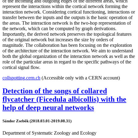
of the incoming and outgoing edges of the different areas, which
represent the interactions within the cortical network forming the
interaction network. Considering cortical functioning, interactions or
transfer between the inputs and the outputs is the basic operation of
the areas. The interaction network is the two-hop representation of
the network, which can be computed by graph derivations.
Importantly, the derived network preserves the topological features
of the original network but increases the size by orders of
magnitude. The collaboration has been focusing on the exploration
of the architecture of the interaction network. We aim to understand
both the global organization of the interaction network as well as the
role of the particular areas in regard to the specific pathways of the
cortical signal flow.
collspotting.cern.ch
(Accessible only with a CERN account)
Detection of the songs of collared
flycatcher (Ficedula albicollis) with the
help of deep neural networks
Sándor Zsebők (2018.03.01-2019.08.31)
Department of Systematic Zoology and Ecology