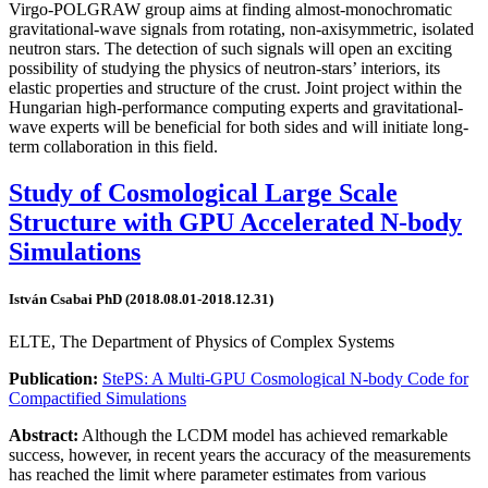
Virgo-POLGRAW group aims at finding almost-monochromatic
gravitational-wave signals from rotating, non-axisymmetric, isolated
neutron stars. The detection of such signals will open an exciting
possibility of studying the physics of neutron-stars’ interiors, its
elastic properties and structure of the crust. Joint project within the
Hungarian high-performance computing experts and gravitational-
wave experts will be beneficial for both sides and will initiate long-
term collaboration in this field.
Study of Cosmological Large Scale
Structure with GPU Accelerated N-body
Simulations
István Csabai PhD (2018.08.01-2018.12.31)
ELTE, The Department of Physics of Complex Systems
Publication:
StePS: A Multi-GPU Cosmological N-body Code for
Compactified Simulations
Abstract:
Although the LCDM model has achieved remarkable
success, however, in recent years the accuracy of the measurements
has reached the limit where parameter estimates from various