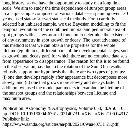
long history, so we have the opportunity to study on a long time
scale. We aim to study the time dependence of sunspot group areas
in a large sample composed of various databases spanning over 130
years, used state-of-the-art statistical methods. For a carefully
selected but unbiased sample, we use Bayesian modelling to fit the
temporal evolution of the combined umbral and penumbral area of
spot groups with a skew-normal function to determine the existence
of any asymmetry in spot growth or decay. The great advantage of
this method is that we can obtain the properties for the whole
lifetime (eg lifetime, different parts of the developmental stages, such
as growth and decay part) for which there are no complete data sets
from appearance to disappearance. The reason for this is to be found
in the observation, i.e. due to the rotation of the Sun. Our results
robustly support our hypothesis that there are two types of groups:
(i) one that develops rapidly after appearance but decomposes more
slowly, and (ii) one that grows more slowly and decays faster. In
addition, we used the model parameters to examine the lifetime of
the sunspot groups and the relationships between lifetime and
maximum area.
Publication: Astronomy & Astrophysics, Volume 653, id.A50, 10
pp. DOI: 10.1051/0004-6361/202140731 arXiv: arXiv:2106.04917
Publisher link:
https://www.aanda.org/articles/aa/pdf/2021/09/aa40731-21.pdf