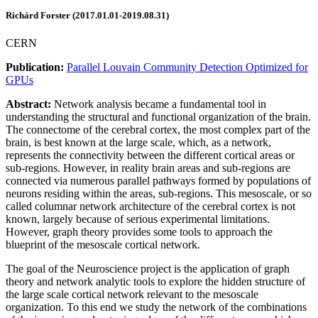
Richárd Forster (2017.01.01-2019.08.31)
CERN
Publication:
Parallel Louvain Community Detection Optimized for
GPUs
Abstract:
Network analysis became a fundamental tool in
understanding the structural and functional organization of the brain.
The connectome of the cerebral cortex, the most complex part of the
brain, is best known at the large scale, which, as a network,
represents the connectivity between the different cortical areas or
sub-regions. However, in reality brain areas and sub-regions are
connected via numerous parallel pathways formed by populations of
neurons residing within the areas, sub-regions. This mesoscale, or so
called columnar network architecture of the cerebral cortex is not
known, largely because of serious experimental limitations.
However, graph theory provides some tools to approach the
blueprint of the mesoscale cortical network.
The goal of the Neuroscience project is the application of graph
theory and network analytic tools to explore the hidden structure of
the large scale cortical network relevant to the mesoscale
organization. To this end we study the network of the combinations