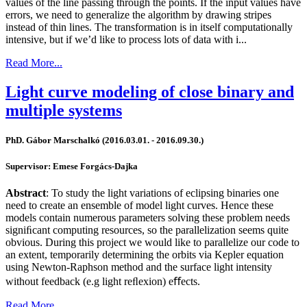
values of the line passing through the points. If the input values have
errors, we need to generalize the algorithm by drawing stripes
instead of thin lines. The transformation is in itself computationally
intensive, but if we’d like to process lots of data with i...
Read More...
Light curve modeling of close binary and
multiple systems
PhD. Gábor Marschalkó (2016.03.01. - 2016.09.30.)
Supervisor: Emese Forgács-Dajka
Abstract
: To study the light variations of eclipsing binaries one
need to create an ensemble of model light curves. Hence these
models contain numerous parameters solving these problem needs
signiﬁcant computing resources, so the parallelization seems quite
obvious. During this project we would like to parallelize our code to
an extent, temporarily determining the orbits via Kepler equation
using Newton-Raphson method and the surface light intensity
without feedback (e.g light reﬂexion) eﬀects.
Read More...