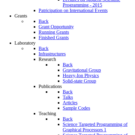
Programming - 2015
Patricipation on International Events
Grants
Back
Grant Opportunity
Running Grants
Finished Grants
Laboratory
Back
Infrastructures
Research
Back
Gravitational Group
Heavy-Ion Physics
Solid-state Group
Publications
Back
Talks
Articles
Sample Codes
Teaching
Back
Science Targeted Programming of
Graphical Processors 1