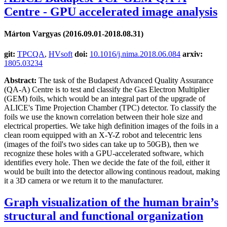
Centre - GPU accelerated image analysis
Márton Vargyas (2016.09.01-2018.08.31)
git:
TPCQA
,
HVsoft
doi:
10.1016/j.nima.2018.06.084
arxiv:
1805.03234
Abstract:
The task of the Budapest Advanced Quality Assurance
(QA-A) Centre is to test and classify the Gas Electron Multiplier
(GEM) foils, which would be an integral part of the upgrade of
ALICE's Time Projection Chamber (TPC) detector. To classify the
foils we use the known correlation between their hole size and
electrical properties. We take high definition images of the foils in a
clean room equipped with an X-Y-Z robot and telecentric lens
(images of the foil's two sides can take up to 50GB), then we
recognize these holes with a GPU-accelerated software, which
identifies every hole. Then we decide the fate of the foil, either it
would be built into the detector allowing continous readout, making
it a 3D camera or we return it to the manufacturer.
Graph visualization of the human brain’s
structural and functional organization