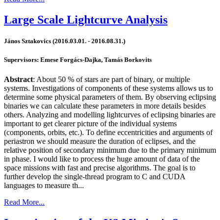
Large Scale Lightcurve Analysis
János Sztakovics (2016.03.01. - 2016.08.31.)
Supervisors: Emese Forgács-Dajka, Tamás Borkovits
Abstract
: About 50 % of stars are part of binary, or multiple
systems. Investigations of components of these systems allows us to
determine some physical parameters of them. By observing eclipsing
binaries we can calculate these parameters in more details besides
others. Analyzing and modelling lightcurves of eclipsing binaries are
important to get clearer picture of the individual systems
(components, orbits, etc.). To define eccentricities and arguments of
periastron we should measure the duration of eclipses, and the
relative position of secondary minimum due to the primary minimum
in phase. I would like to process the huge amount of data of the
space missions with fast and precise algorithms. The goal is to
further develop the single-thread program to C and CUDA
languages to measure th...
Read More...