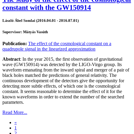
constant with the GW150914
László Ábel Somlai (2016.04.01 - 2016.07.01)
Supervisor: Mátyás Vasúth
Publication:
The effect of the cosmological constant on a
quadrupole signal in the linearized approximation
Abstract
: In the year 2015, the first observation of gravitational
wave (GW150914) was detected by the LIGO-Virgo group. Its
waveform emanating from the inward spiral and merger of a pair of
black holes matched the predictions of general relativity. The
continuous development of the detectors give the opportunity for
detecting more subtle effects, of which one is the cosmological
constant. It seems reasonable to determine the effect of it for the
known waveforms in order to extend the number of the searched
parameters.
Read More...
«
1
2