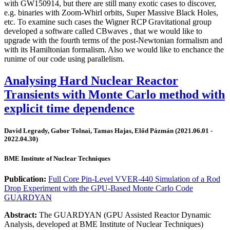
with GW150914, but there are still many exotic cases to discover,
e.g. binaries with Zoom-Whirl orbits, Super Massive Black Holes,
etc. To examine such cases the Wigner RCP Gravitational group
developed a software called CBwaves , that we would like to
upgrade with the fourth terms of the post-Newtonian formalism and
with its Hamiltonian formalism. Also we would like to enchance the
runime of our code using parallelism.
Analysing Hard Nuclear Reactor
Transients with Monte Carlo method with
explicit time dependence
David Legrady, Gabor Tolnai, Tamas Hajas, Előd Pázmán (2021.06.01 -
2022.04.30)
BME Institute of Nuclear Techniques
Publication:
Full Core Pin-Level VVER-440 Simulation of a Rod
Drop Experiment with the GPU-Based Monte Carlo Code
GUARDYAN
Abstract:
The GUARDYAN (GPU Assisted Reactor Dynamic
Analysis, developed at BME Institute of Nuclear Techniques)