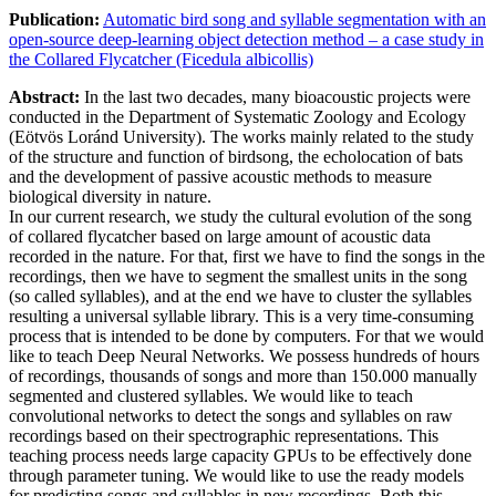
Publication:
Automatic bird song and syllable segmentation with an
open-source deep-learning object detection method – a case study in
the Collared Flycatcher (Ficedula albicollis)
Abstract:
In the last two decades, many bioacoustic projects were
conducted in the Department of Systematic Zoology and Ecology
(Eötvös Loránd University). The works mainly related to the study
of the structure and function of birdsong, the echolocation of bats
and the development of passive acoustic methods to measure
biological diversity in nature.
In our current research, we study the cultural evolution of the song
of collared flycatcher based on large amount of acoustic data
recorded in the nature. For that, first we have to find the songs in the
recordings, then we have to segment the smallest units in the song
(so called syllables), and at the end we have to cluster the syllables
resulting a universal syllable library. This is a very time-consuming
process that is intended to be done by computers. For that we would
like to teach Deep Neural Networks. We possess hundreds of hours
of recordings, thousands of songs and more than 150.000 manually
segmented and clustered syllables. We would like to teach
convolutional networks to detect the songs and syllables on raw
recordings based on their spectrographic representations. This
teaching process needs large capacity GPUs to be effectively done
through parameter tuning. We would like to use the ready models
for predicting songs and syllables in new recordings. Both this