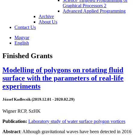
Science Targeted Programming of
Graphical Processors 2
Advanced Applied Programming
Archive
About Us
Contact Us
Magyar
English
Finished Grants
Modelling of polygons on rotating fluid
surface with the parameters of real-life
experiments
József Kadlecsik (2019.12.01 - 2020.02.29)
Wigner RCP, SzHK
Publication:
Laboratory study of water surface polygon vortices
Abstract
: Although gravitational waves have been detected in 2016