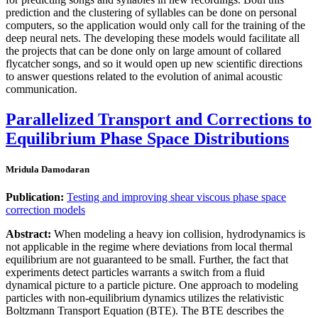
prediction and the clustering of syllables can be done on personal
computers, so the application would only call for the training of the
deep neural nets. The developing these models would facilitate all
the projects that can be done only on large amount of collared
flycatcher songs, and so it would open up new scientific directions
to answer questions related to the evolution of animal acoustic
communication.
Parallelized Transport and Corrections to
Equilibrium Phase Space Distributions
Mridula Damodaran
Publication:
Testing and improving shear viscous phase space
correction models
Abstract:
When modeling a heavy ion collision, hydrodynamics is
not applicable in the regime where deviations from local thermal
equilibrium are not guaranteed to be small. Further, the fact that
experiments detect particles warrants a switch from a ﬂuid
dynamical picture to a particle picture. One approach to modeling
particles with non-equilibrium dynamics utilizes the relativistic
Boltzmann Transport Equation (BTE). The BTE describes the