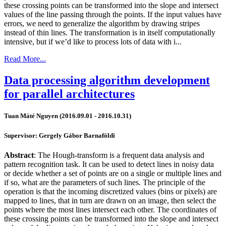
these crossing points can be transformed into the slope and intersect
values of the line passing through the points. If the input values have
errors, we need to generalize the algorithm by drawing stripes
instead of thin lines. The transformation is in itself computationally
intensive, but if we’d like to process lots of data with i...
Read More...
Data processing algorithm development
for parallel architectures
Tuan Máté Nguyen (2016.09.01 - 2016.10.31)
Supervisor: Gergely Gábor Barnaföldi
Abstract
: The Hough-transform is a frequent data analysis and
pattern recognition task. It can be used to detect lines in noisy data
or decide whether a set of points are on a single or multiple lines and
if so, what are the parameters of such lines. The principle of the
operation is that the incoming discretized values (bins or pixels) are
mapped to lines, that in turn are drawn on an image, then select the
points where the most lines intersect each other. The coordinates of
these crossing points can be transformed into the slope and intersect