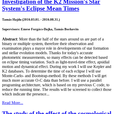
Investigation of the K2 Mission's Star
System's Eclipse Mean Times
Tamás Hajdu (2016.03.01. - 2016.08.31.)
Supervisors: Emese Forgács-Dajka, Tamás Borkovits
Abstract
: More than the half of the stars around us are part of a
binary or multiple system, therefore their observation and
examination plays a mayor role in developements of star formation
and stellar evolution models. Thanks for today's accurate
photometric measurements, so many effects can be detected based
on eclipse timing variation. Such as light-travel-time effect, apsidial
motion and dynamical effect. During my work I will use Kepler and
K2 databases. To determine the time of each eclipse I will use
Monte-Carlo- and Bootstrap-method. By these methods I will get
much more accurate O-C data than before. I will use a parallel
programing architecture, which is based on my previous C code, to
reduce the running time. The results will be screened to collect those
which indicate the presence...
Read More...
The study of the effect of the cosmological