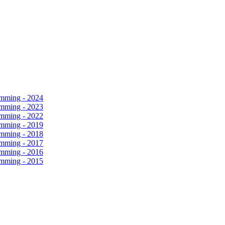
amming - 2024
amming - 2023
amming - 2022
amming - 2019
amming - 2018
amming - 2017
amming - 2016
amming - 2015