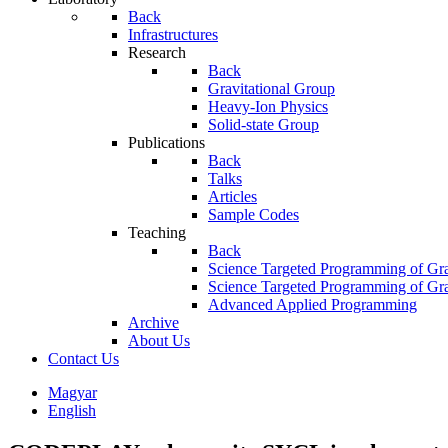
Back
Infrastructures
Research
Back
Gravitational Group
Heavy-Ion Physics
Solid-state Group
Publications
Back
Talks
Articles
Sample Codes
Teaching
Back
Science Targeted Programming of Gra
Science Targeted Programming of Gra
Advanced Applied Programming
Archive
About Us
Contact Us
Magyar
English