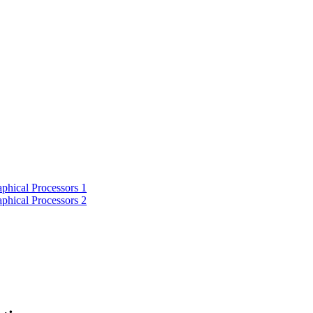
phical Processors 1
phical Processors 2