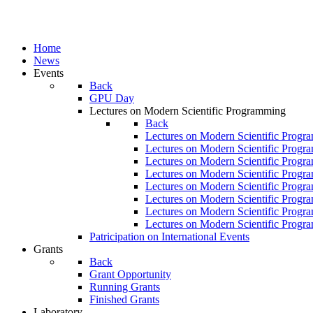
Home
News
Events
Back
GPU Day
Lectures on Modern Scientific Programming
Back
Lectures on Modern Scientific Progr
Lectures on Modern Scientific Progr
Lectures on Modern Scientific Progr
Lectures on Modern Scientific Progr
Lectures on Modern Scientific Progr
Lectures on Modern Scientific Progr
Lectures on Modern Scientific Progr
Lectures on Modern Scientific Progr
Patricipation on International Events
Grants
Back
Grant Opportunity
Running Grants
Finished Grants
Laboratory